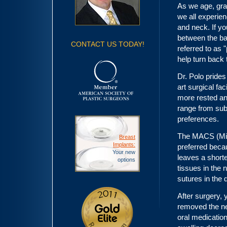
As we age, grav
we all experien
and neck. If y
between the ba
CONTACT US TODAY!
referred to as 
help turn back 
Dr. Polo prides 
art surgical fac
more rested and
range from sub
preferences.
The MACS (Mini
Breast
Implants:
preferred becau
Your new
leaves a shorte
options
tissues in the 
sutures in the 
After surgery,
removed the nex
oral medicatio