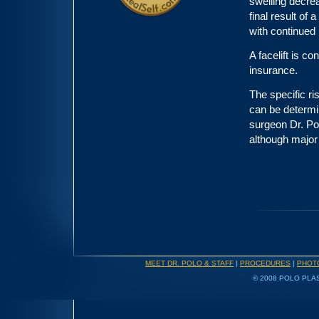
swelling decrea
final result of 
with continued
A facelift is c
insurance.
The specific ri
can be determin
surgeon Dr. Po
although major
MEET DR. POLO & STAFF
|
PROCEDURES
|
PHOT
© 2008 POLO PLAS