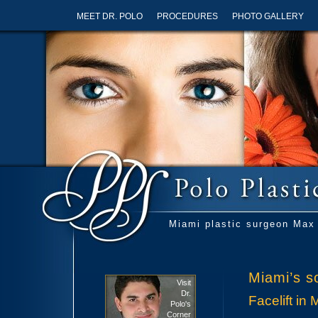
MEET DR. POLO
PROCEDURES
PHOTO GALLERY
Miami plastic surgeon Max 
Miami’s so
Visit
Dr.
Facelift in 
Polo's
Corner