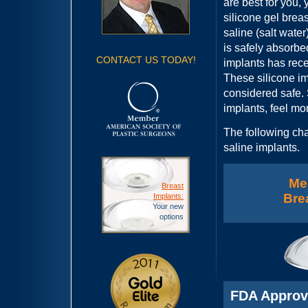
are best for you,
silicone gel breas
saline (salt water)
is safely absorbe
CONTACT US TODAY!
implants has rec
These silicone i
considered safe.
implants, feel mor
The following cha
saline implants.
Me
Breast
Bre
Implants:
Your new
options
FDA Appro