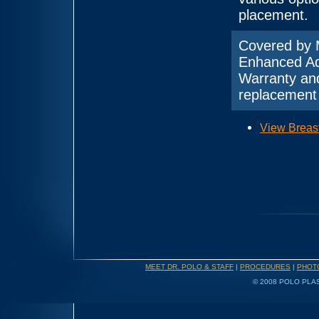
placement.
Covered by 
Enhanced Ad
Warranty and
replacement 
View Breas
MEET DR. POLO & STAFF
|
PROCEDURES
|
PHOT
© 2008 POLO PLAS