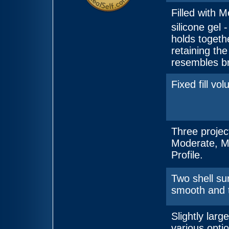
Filled with M
silicone gel
holds togeth
retaining the
resembles br
Fixed fill vo
Three projec
Moderate, M
Profile.
Two shell su
smooth and 
Slightly large
various optio