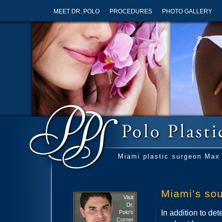
MEET DR. POLO
PROCEDURES
PHOTO GALLERY
Miami plastic surgeon Max 
Miami’s sou
Visit
Dr.
In addition to det
Polo's
Corner