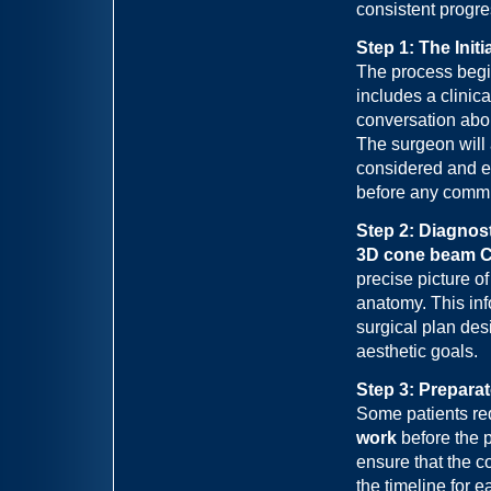
consistent progre
Step 1: The Init
The process begi
includes a clinic
conversation abou
The surgeon will
considered and e
before any commi
Step 2: Diagnos
3D cone beam C
precise picture of
anatomy. This inf
surgical plan des
aesthetic goals.
Step 3: Prepara
Some patients re
work
before the 
ensure that the c
the timeline for e