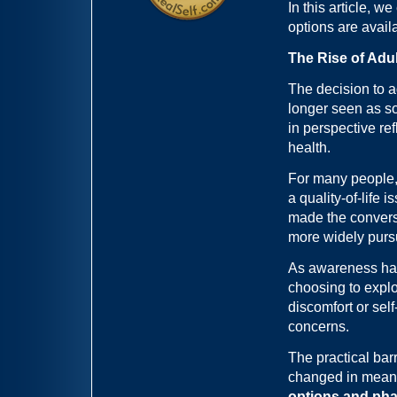
In this article, w
options are avail
The Rise of Adu
The decision to a
longer seen as so
in perspective re
health.
For many people,
a quality-of-life
made the convers
more widely pur
As awareness has
choosing to explo
discomfort or sel
concerns.
The practical bar
changed in meanin
options and pha