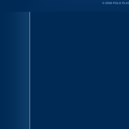
© 2008 POLO PLAS