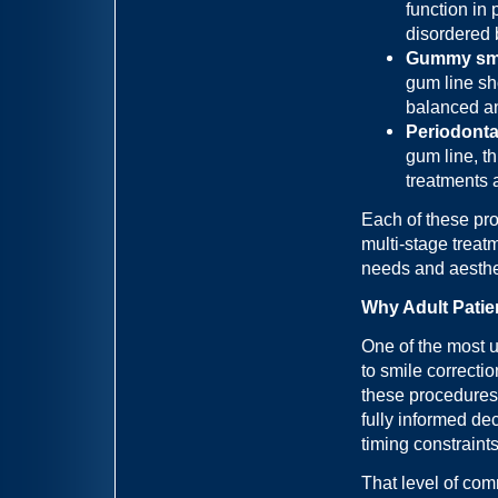
function in 
disordered 
Gummy smil
gum line sh
balanced an
Periodontal
gum line, t
treatments 
Each of these pr
multi-stage treatm
needs and aesthe
Why Adult Patie
One of the most u
to smile correctio
these procedures
fully informed de
timing constraint
That level of co