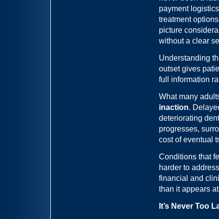
payment logistics
treatment option
picture considera
without a clear s
Understanding the
outset gives pati
full information 
What many adults 
inaction
. Delaye
deteriorating dent
progresses, surrou
cost of eventual 
Conditions that 
harder to address
financial and clin
than it appears at 
It’s Never Too L