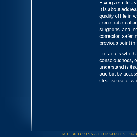
Fixing a smile as
It is about addres
quality of life in
combination of a
surgeons, and in
correction safer,
previous point in 
For adults who h
consciousness, or
understand is tha
age but by access 
clear sense of wh
MEET DR. POLO & STAFF
|
PROCEDURES
|
PHOT