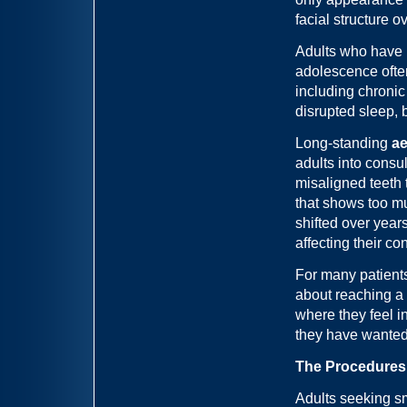
facial structure o
Adults who have 
adolescence ofte
including chronic
disrupted sleep, 
Long-standing
ae
adults into consul
misaligned teeth 
that shows too mu
shifted over year
affecting their co
For many patients
about reaching a b
where they feel i
they have wanted 
The Procedures
Adults seeking sm