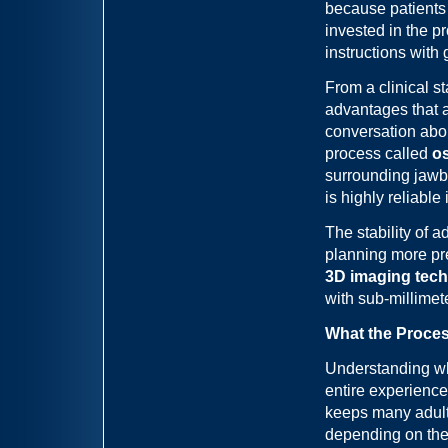
because patients
invested in the p
instructions with 
From a clinical s
advantages that 
conversation abo
process called
o
surrounding jawb
is highly reliabl
The stability of 
planning more pr
3D imaging tec
with sub-millimete
What the Proces
Understanding wh
entire experienc
keeps many adults
depending on the 