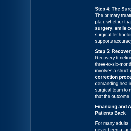
Step 4: The Sur
The primary treatm
plan, whether tha
surgery
,
smile c
surgical technolo
supports accurac
Step 5: Recover
Recovery timeline
three-to-six-mont
involves a struct
correction proc
demanding healin
surgical team to 
that the outcome 
Financing and A
Patients Back
For many adults, 
never been a lack