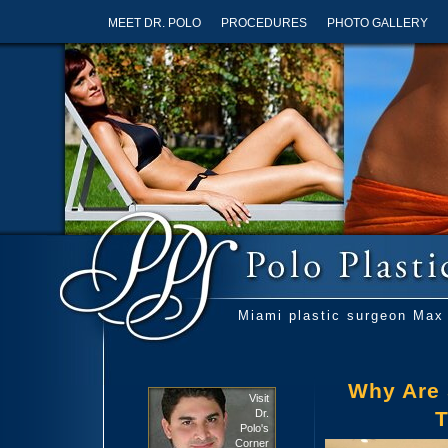
MEET DR. POLO
PROCEDURES
PHOTO GALLERY
Miami plastic surgeon Max 
Why Are 
Visit
Dr.
T
Polo's
Corner