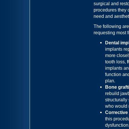
surgical and rest
procedures they c
need and aesthet
The following are
requesting most f
Dental imp
implants rep
more closel
tooth loss,
implants an
function an
plan.
Bone grafti
rebuild jaw
structurall
who would n
Corrective
this proced
dysfunction