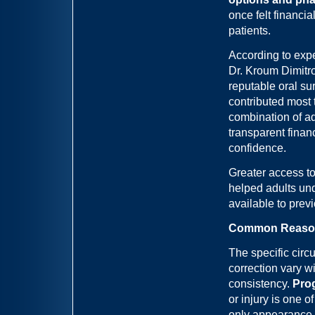
once felt financi
patients.
According to expe
Dr. Kroum Dimitro
reputable oral su
contributed most t
combination of a
transparent finan
confidence.
Greater access to
helped adults und
available to prev
Common Reasons 
The specific circ
correction vary w
consistency.
Prog
or injury is one 
only appearance b