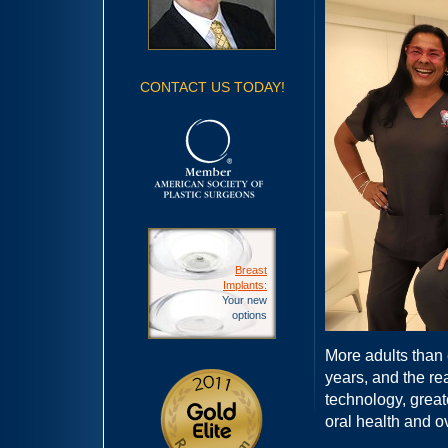
CONTACT US TODAY!
Breast
Implants:
Your new
options
More adults than 
years, and the re
technology, grea
oral health and ov