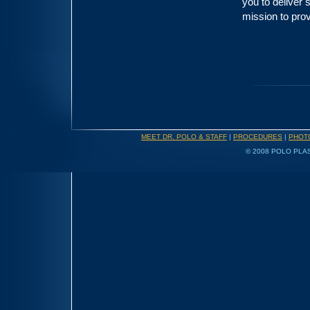
you to deliver 
mission to prov
MEET DR. POLO & STAFF
|
PROCEDURES
|
PHOT
© 2008 POLO PLAS