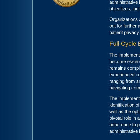
administrative
objectives, inc
Organizations 
out for further
patient privacy
Full-Cycle
The implementa
become essenti
remains comple
experienced con
ranging from s
navigating com
The implementa
identification 
well as the opt
pivotal role in
adherence to p
administrative