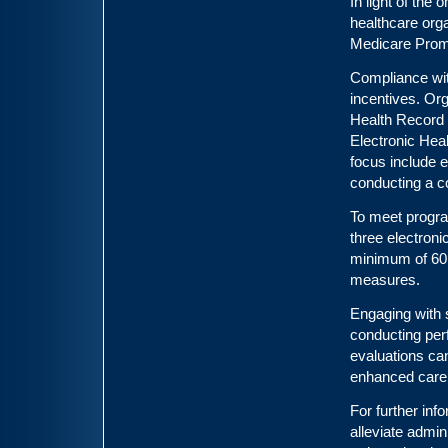
In light of the
healthcare org
Medicare Promo
Compliance wit
incentives. Org
Health Record 
Electronic Hea
focus include e
conducting a c
To meet progra
three electron
minimum of 60 
measures.
Engaging with 
conducting pe
evaluations can
enhanced care 
For further inf
alleviate admin