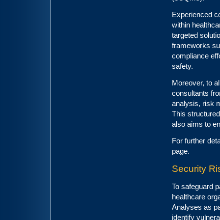
Experienced con
within healthc
targeted solut
frameworks s
compliance effo
safety.
Moreover, to al
consultants fro
analysis, risk 
This structure
also aims to e
For further det
page.
Security R
To safeguard p
healthcare orga
Analyses as pa
identify vulner