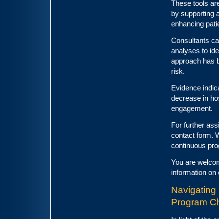
These tools ar
by supporting 
enhancing patie
Consultants ca
analyses to ide
approach has b
risk.
Evidence indica
decrease in ho
engagement.
For further ass
contact form. 
continuous pro
You are welcom
information on 
Navigating 
Program C