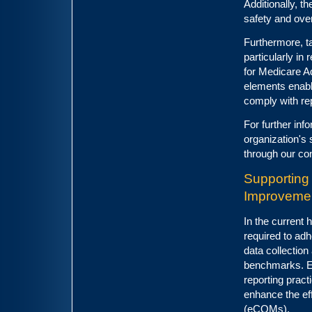
Additionally, 
safety and over
Furthermore, t
particularly in
for Medicare A
elements enabl
comply with rep
For further inf
organization's 
through our co
Supporting
Improveme
In the current 
required to ad
data collection
benchmarks. En
reporting pract
enhance the ef
(eCQMs).