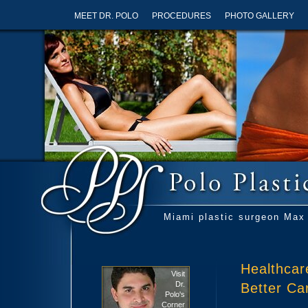
MEET DR. POLO
PROCEDURES
PHOTO GALLERY
Miami plastic surgeon Max 
Healthcar
Visit
Dr.
Better Ca
Polo's
Corner