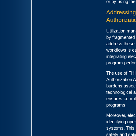
or by using the
Addressing
Authorizat
Utilization ma
by fragmented 
address these 
workflows is es
integrating ele
program perfor
The use of FHI
Authorization A
burdens associa
technological 
ensures complia
programs.
Moreover, elect
identifying ope
systems. This 
safety and sati