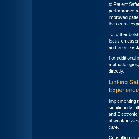
to Patient Saf
performance req
improved patie
the overall exp
To further bolst
focus on essen
and prioritize d
For additional 
methodologies,
directly.
Linking Sa
Experience
Implementing r
significantly i
and Electronic 
of weaknesses 
care.
Consulting serv