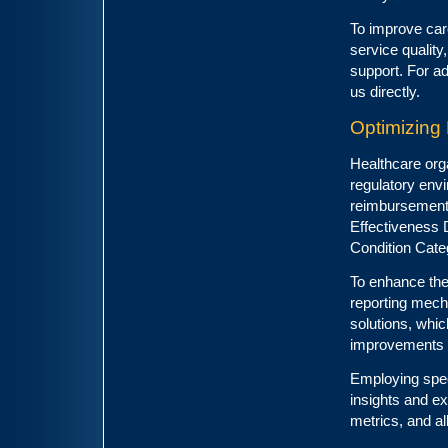
To improve car
service quality
support. For ad
us directly.
Optimizin
Healthcare org
regulatory env
reimbursement.
Effectiveness 
Condition Cat
To enhance the
reporting mech
solutions, which
improvements i
Employing spec
insights and e
metrics, and al