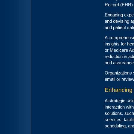
Record (EHR)
Engaging experi
and devising ap
and patient saf
A comprehensive
insights for he
or Medicare Ad
reduction in ad
and assurance 
Organizations 
email or review
Enhancing 
A strategic sel
interaction wit
solutions, such
services, facil
scheduling, an