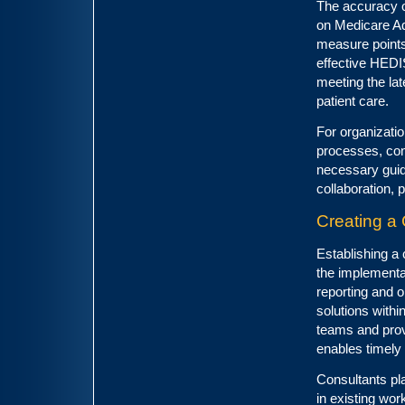
The accuracy of
on Medicare Ad
measure points,
effective HEDIS
meeting the la
patient care.
For organizatio
processes, con
necessary guida
collaboration, 
Creating a 
Establishing a 
the implementat
reporting and o
solutions with
teams and provi
enables timely
Consultants play
in existing wor