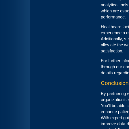
analytical tool
which are esse
performance.
Healthcare facil
experience a r
Additionally, 
alleviate the w
satisfaction.
For further inf
through our con
details regard
Conclusion
By partnering w
organization’s 
You’ll be able
enhance patien
With expert gu
improve data-dr