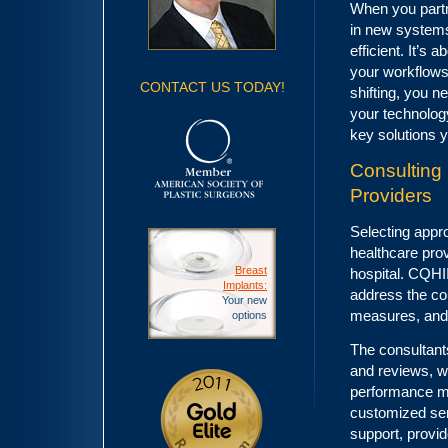
When you partne
in new systems
efficient. It’s
your workflows
CONTACT US TODAY!
shifting, you n
your technolog
key solutions 
Consulting 
Providers
Selecting appro
healthcare prov
Breast
hospital. CQHII
Implants:
address the com
Your new
measures, and
options
The consultant
and reviews, w
performance me
customized ser
support, provid